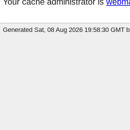
Your cache administrator is
webma
Generated Sat, 08 Aug 2026 19:58:30 GMT by