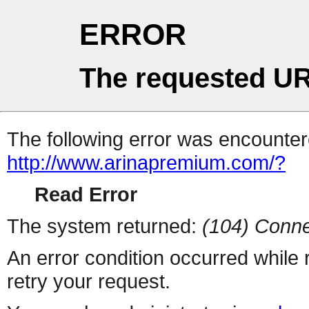
ERROR
The requested UR
The following error was encountere
http://www.arinapremium.com/?
Read Error
The system returned:
(104) Conne
An error condition occurred while
retry your request.